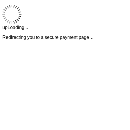
upLoading...
Redirecting you to a secure payment page…