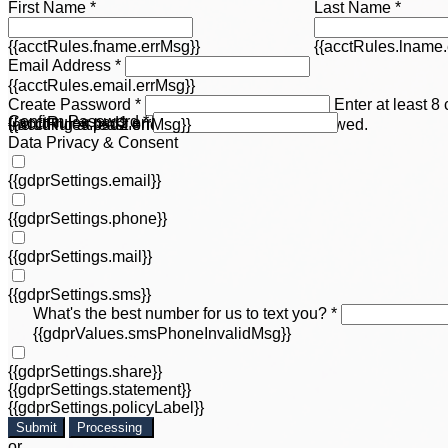
First Name *
Last Name *
{{acctRules.fname.errMsg}}
{{acctRules.lname.
Email Address *
{{acctRules.email.errMsg}}
Create Password *
Enter at least 8
Confirm Password *
{{acctRules.psd1.errMsg}}
including at least one number. Spaces not allowed.
{{acctRules.psd2.errMsg}}
Data Privacy & Consent
{{gdprSettings.email}}
{{gdprSettings.phone}}
{{gdprSettings.mail}}
{{gdprSettings.sms}}
What's the best number for us to text you? *
{{gdprValues.smsPhoneInvalidMsg}}
{{gdprSettings.share}}
{{gdprSettings.statement}}
{{gdprSettings.policyLabel}}
Submit
Processing
or