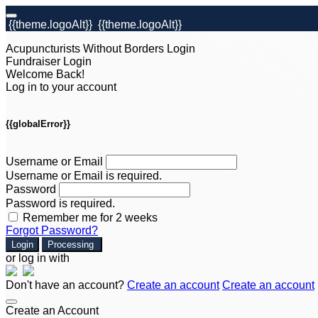
{{theme.logoAlt}}
{{theme.logoAlt}}
Acupuncturists Without Borders Login
Fundraiser Login
Welcome Back!
Log in to your account
{{globalError}}
Username or Email
Username or Email is required.
Password
Password is required.
Remember me for 2 weeks
Forgot Password?
Login
Processing
or log in with
Don't have an account?
Create an account
Create an account
Create an Account