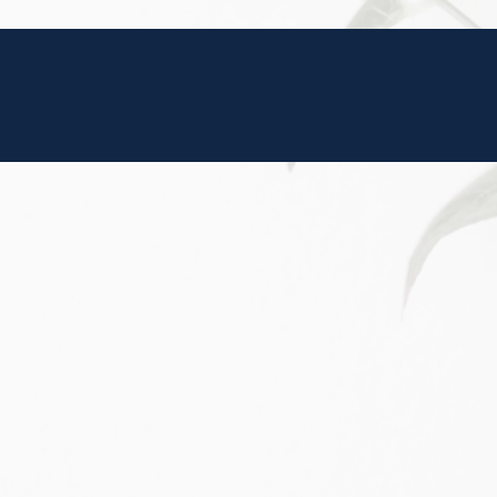
is action will set
a: