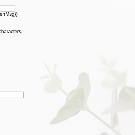
errMsg}}
 characters,