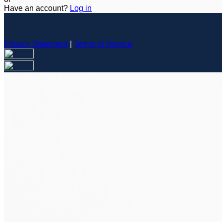
Have an account?
Log in
Privacy Statement
|
Terms of Service
Are you sure you want to end the selected sub-membership? Th
the End Date to one day in the past.
Cancel
Confirm
Are you sure you want to delete this address?
Your address will be deleted.
Cancel
Confirm
Address cannot be deleted because of the following linked dat
{{decisionDeleteInfo(item)}}